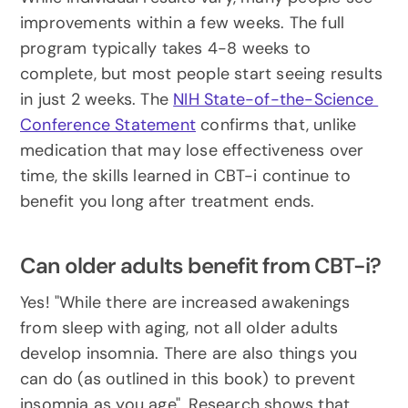
improvements within a few weeks. The full 
program typically takes 4-8 weeks to 
complete, but most people start seeing results 
in just 2 weeks. The 
NIH State-of-the-Science 
Conference Statement
 confirms that, unlike 
medication that may lose effectiveness over 
time, the skills learned in CBT-i continue to 
benefit you long after treatment ends.
Can older adults benefit from CBT-i?
Yes! "While there are increased awakenings 
from sleep with aging, not all older adults 
develop insomnia. There are also things you 
can do (as outlined in this book) to prevent 
insomnia as you age". Research shows that 