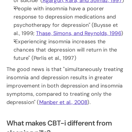
of suicide" (
Agargün, Kara, and Solmaz, 1997
)
"People with insomnia have a poorer 
response to depression medications and 
psychotherapy for depression" (Buysse et 
al., 1999; 
Thase, Simons, and Reynolds, 1996
)
"Experiencing insomnia increases the 
chances that depression will return in the 
future" (Perlis et al., 1997)
The good news is that "simultaneously treating 
insomnia and depression results in greater 
improvement in both depression and insomnia 
symptoms, compared to treating only the 
depression" (
Manber et al., 2008
).
What makes CBT-i different from 