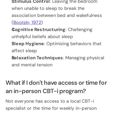
Stimulus Control
: Leaving the bedroom 
when unable to sleep to break the 
association between bed and wakefulness 
(
Bootzin, 1972
)
Cognitive Restructuring
: Challenging 
unhelpful beliefs about sleep
Sleep Hygiene
: Optimizing behaviors that 
affect sleep
Relaxation Techniques
: Managing physical 
and mental tension
What if I don't have access or time for 
an in-person CBT-i program?
Not everyone has access to a local CBT-i 
specialist or the time for weekly in-person 