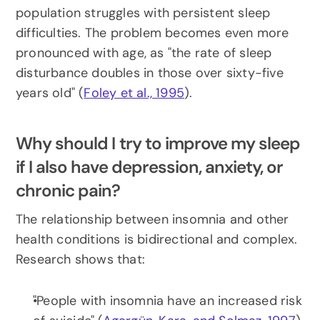
population struggles with persistent sleep 
difficulties. The problem becomes even more 
pronounced with age, as "the rate of sleep 
disturbance doubles in those over sixty-five 
years old" (
Foley et al., 1995
).
Why should I try to improve my sleep 
if I also have depression, anxiety, or 
chronic pain?
The relationship between insomnia and other 
health conditions is bidirectional and complex. 
Research shows that:
"People with insomnia have an increased risk 