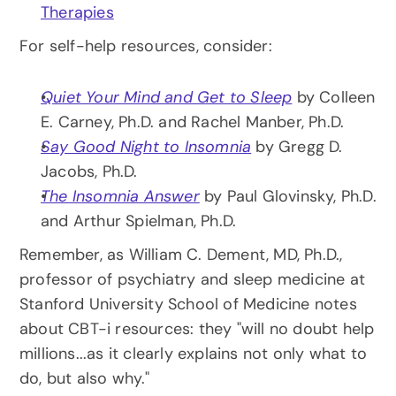
Therapies
For self-help resources, consider:
Quiet Your Mind and Get to Sleep
 by Colleen 
E. Carney, Ph.D. and Rachel Manber, Ph.D.
Say Good Night to Insomnia
 by Gregg D. 
Jacobs, Ph.D.
The Insomnia Answer
 by Paul Glovinsky, Ph.D. 
and Arthur Spielman, Ph.D.
Remember, as William C. Dement, MD, Ph.D., 
professor of psychiatry and sleep medicine at 
Stanford University School of Medicine notes 
about CBT-i resources: they "will no doubt help 
millions...as it clearly explains not only what to 
do, but also why."