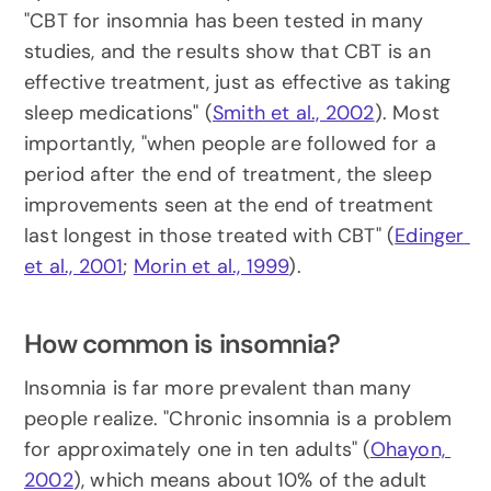
"CBT for insomnia has been tested in many 
studies, and the results show that CBT is an 
effective treatment, just as effective as taking 
sleep medications" (
Smith et al., 2002
). Most 
importantly, "when people are followed for a 
period after the end of treatment, the sleep 
improvements seen at the end of treatment 
last longest in those treated with CBT" (
Edinger 
et al., 2001
; 
Morin et al., 1999
).
How common is insomnia?
Insomnia is far more prevalent than many 
people realize. "Chronic insomnia is a problem 
for approximately one in ten adults" (
Ohayon, 
2002
), which means about 10% of the adult 