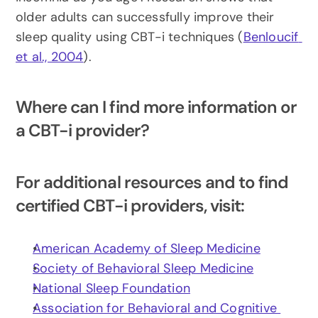
older adults can successfully improve their 
sleep quality using CBT-i techniques (
Benloucif 
et al., 2004
).
Where can I find more information or 
a CBT-i provider?
For additional resources and to find 
certified CBT-i providers, visit:
American Academy of Sleep Medicine
Society of Behavioral Sleep Medicine
National Sleep Foundation
Association for Behavioral and Cognitive 