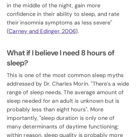
in the middle of the night, gain more 
confidence in their ability to sleep, and rate 
their insomnia symptoms as less severe" 
(
Carney and Edinger, 2006
).
What if I believe I need 8 hours of 
sleep?
This is one of the most common sleep myths 
addressed by Dr. Charles Morin. "There's a wide 
range of sleep needs. The average amount of 
sleep needed for an adult is unknown but is 
probably less than eight hours". More 
importantly, "sleep duration is only one of 
many determinants of daytime functioning; 
within reason, sleep quality is probably more 