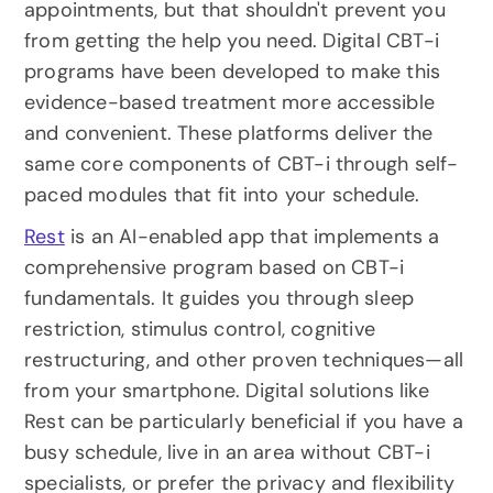
appointments, but that shouldn't prevent you 
from getting the help you need. Digital CBT-i 
programs have been developed to make this 
evidence-based treatment more accessible 
and convenient. These platforms deliver the 
same core components of CBT-i through self-
paced modules that fit into your schedule.
Rest
 is an AI-enabled app that implements a 
comprehensive program based on CBT-i 
fundamentals. It guides you through sleep 
restriction, stimulus control, cognitive 
restructuring, and other proven techniques—all 
from your smartphone. Digital solutions like 
Rest can be particularly beneficial if you have a 
busy schedule, live in an area without CBT-i 
specialists, or prefer the privacy and flexibility 