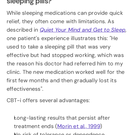
sleeping pills?
While sleeping medications can provide quick 
relief, they often come with limitations. As 
described in 
Quiet Your Mind and Get to Sleep
, 
one patient's experience illustrates this: "He 
used to take a sleeping pill that was very 
effective but had stopped working, which was 
the reason his doctor had referred him to my 
clinic. The new medication worked well for the 
first few months and then gradually lost its 
effectiveness".
CBT-i offers several advantages:
Long-lasting results that persist after 
treatment ends (
Morin et al., 1999
)
No risk of tolerance or dependence