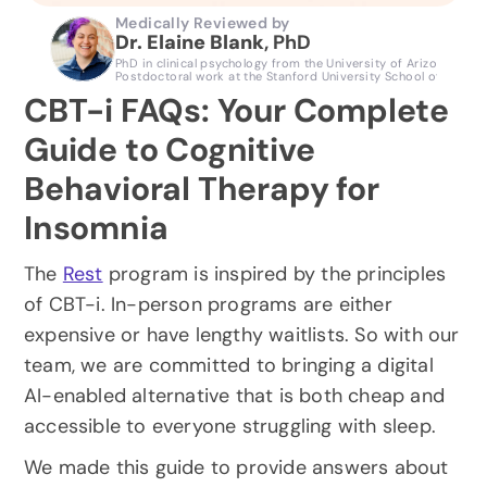
Medically Reviewed by
Dr. Elaine Blank
, PhD 
PhD in clinical psychology from the University of Arizona, Clini
Postdoctoral work at the Stanford University School of Medici
CBT-i FAQs: Your Complete 
Guide to Cognitive 
Behavioral Therapy for 
Insomnia
The 
Rest
 program is inspired by the principles 
of CBT-i. In-person programs are either 
expensive or have lengthy waitlists. So with our 
team, we are committed to bringing a digital 
AI-enabled alternative that is both cheap and 
accessible to everyone struggling with sleep.
We made this guide to provide answers about 