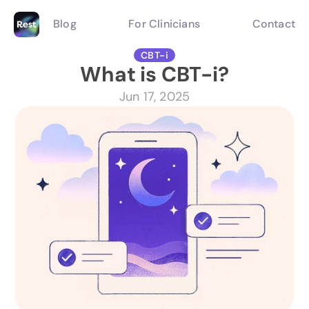
Blog
For Clinicians
Contact
CBT-i
What is CBT-i?
Jun 17, 2025