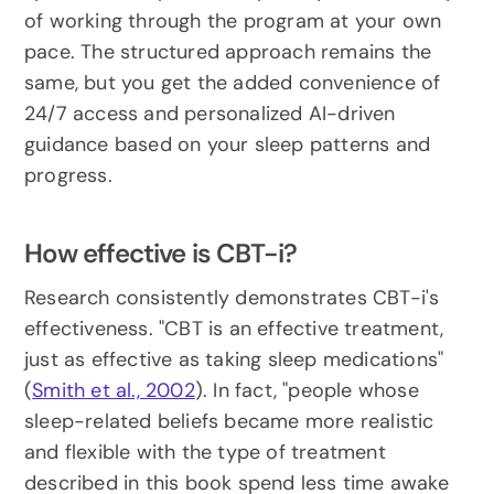
of working through the program at your own 
pace. The structured approach remains the 
same, but you get the added convenience of 
24/7 access and personalized AI-driven 
guidance based on your sleep patterns and 
progress.
How effective is CBT-i?
Research consistently demonstrates CBT-i's 
effectiveness. "CBT is an effective treatment, 
just as effective as taking sleep medications" 
(
Smith et al., 2002
). In fact, "people whose 
sleep-related beliefs became more realistic 
and flexible with the type of treatment 
described in this book spend less time awake 