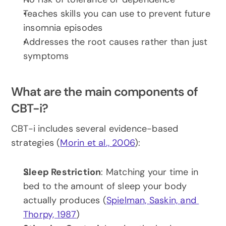
Teaches skills you can use to prevent future 
insomnia episodes
Addresses the root causes rather than just 
symptoms
What are the main components of 
CBT-i?
CBT-i includes several evidence-based 
strategies (
Morin et al., 2006
):
Sleep Restriction
: Matching your time in 
bed to the amount of sleep your body 
actually produces (
Spielman, Saskin, and 
Thorpy, 1987
)