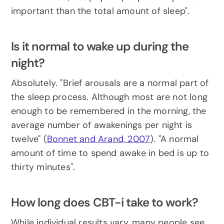
important than the total amount of sleep".
Is it normal to wake up during the 
night?
Absolutely. "Brief arousals are a normal part of 
the sleep process. Although most are not long 
enough to be remembered in the morning, the 
average number of awakenings per night is 
twelve" (
Bonnet and Arand, 2007
). "A normal 
amount of time to spend awake in bed is up to 
thirty minutes".
How long does CBT-i take to work?
While individual results vary, many people see 