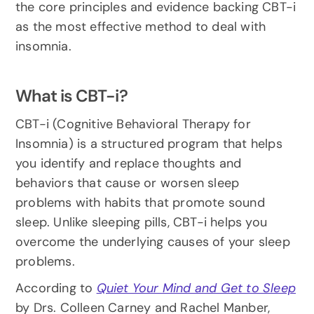
the core principles and evidence backing CBT-i 
as the most effective method to deal with 
insomnia.
What is CBT-i?
CBT-i (Cognitive Behavioral Therapy for 
Insomnia) is a structured program that helps 
you identify and replace thoughts and 
behaviors that cause or worsen sleep 
problems with habits that promote sound 
sleep. Unlike sleeping pills, CBT-i helps you 
overcome the underlying causes of your sleep 
problems.
According to 
Quiet Your Mind and Get to Sleep
by Drs. Colleen Carney and Rachel Manber, 