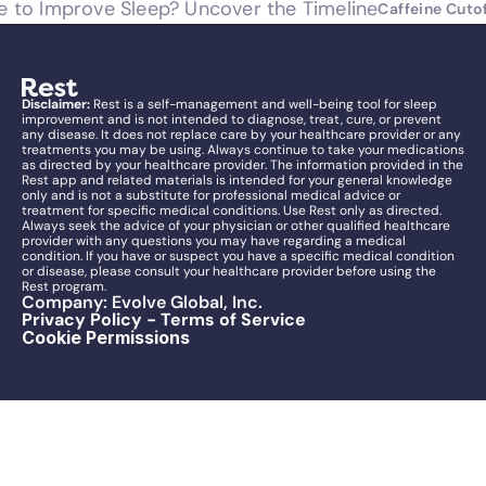
e to Improve Sleep? Uncover the Timeline
Caffeine Cutof
Disclaimer:
 Rest is a self-management and well-being tool for sleep 
improvement and is not intended to diagnose, treat, cure, or prevent 
any disease. It does not replace care by your healthcare provider or any 
treatments you may be using. Always continue to take your medications 
as directed by your healthcare provider. The information provided in the 
Rest app and related materials is intended for your general knowledge 
only and is not a substitute for professional medical advice or 
treatment for specific medical conditions. Use Rest only as directed. 
Always seek the advice of your physician or other qualified healthcare 
provider with any questions you may have regarding a medical 
condition. If you have or suspect you have a specific medical condition 
or disease, please consult your healthcare provider before using the 
Rest program.
Company: Evolve Global, Inc.
Privacy Policy - Terms of Service
Cookie Permissions