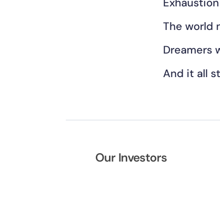
Exhaustion
The world 
Dreamers w
And it all s
Our Investors