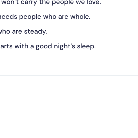
 won’t carry the people we love.
needs people who are whole.
ho are steady.
tarts with a good night’s sleep. 