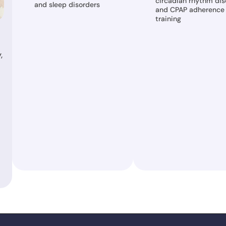
circadian rhythm diso
and sleep disorders
and CPAP adherence 
training
 