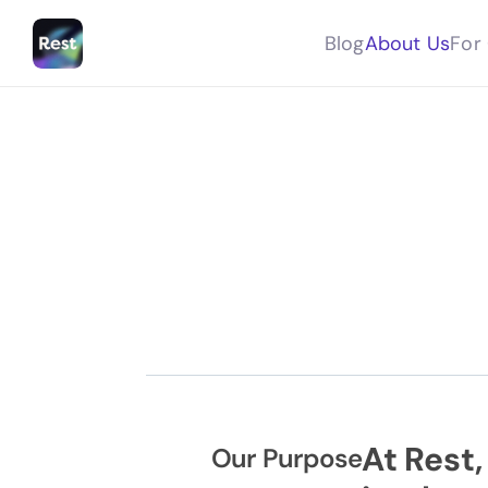
Blog
About Us
For 
At Rest,
Our Purpose