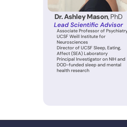
Dr. Ashley Mason
, PhD
Lead Scientific Advisor
Associate Professor of Psychiatry,
UCSF Weill Institute for 
Neurosciences
Director of UCSF Sleep, Eating, 
Affect (SEA) Laboratory
Principal Investigator on NIH and 
DOD-funded sleep and mental 
health research