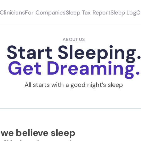
Clinicians
For Companies
Sleep Tax Report
Sleep Log
C
ABOUT US
Start Sleeping
Get Dreaming.
All starts with a good night’s sleep
 we believe sleep 