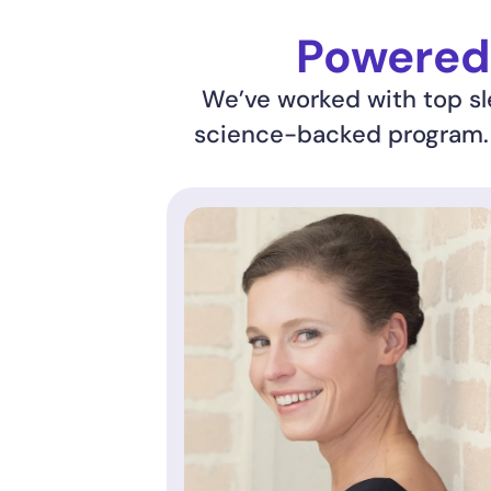
Powered 
We’ve worked with top sle
science-backed program. R