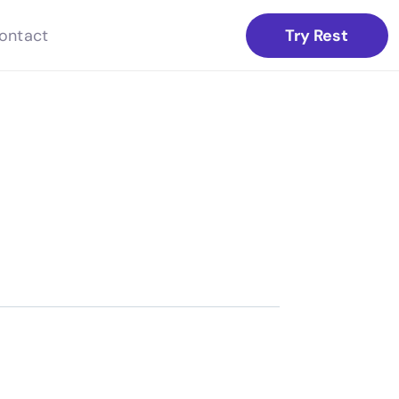
Try Rest
ontact
.