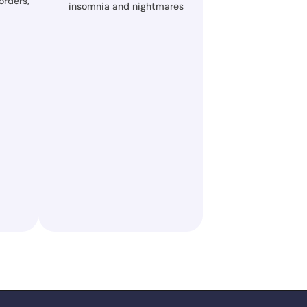
rders, 
insomnia and nightmares