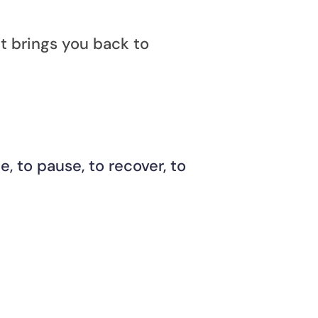
it brings you back to 
, to pause, to recover, to 