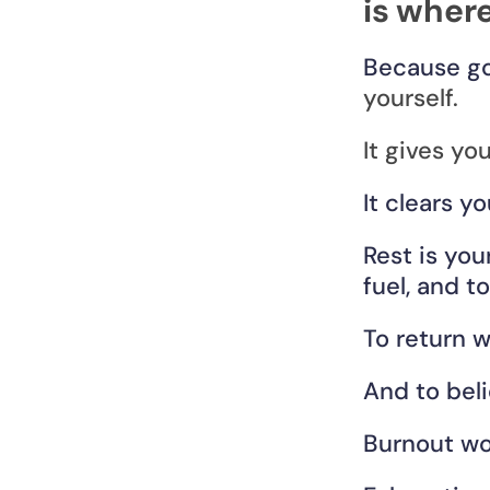
is where
Because go
yourself.
It gives yo
It clears y
Rest is you
fuel, and t
To return w
And to beli
Burnout won