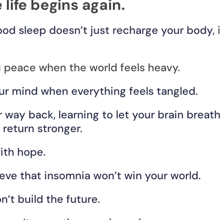
 life begins again.
od sleep doesn’t just recharge your body, 
u peace when the world feels heavy.
our mind when everything feels tangled.
r way back, learning to let your brain breathe
o return stronger.
ith hope.
eve that insomnia won’t win your world.
’t build the future.