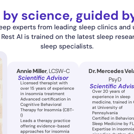
by science, guided b
ep experts from leading sleep clinics and u
est AI is trained on the latest sleep resea
sleep specialists.
Annie Miller
, LCSW-C
Dr. Mercedes Vel
Scientific Advisor
PsyD
Licensed therapist with 
Scientific Advi
over 15 years of experience 
Over 20 years of 
in insomnia treatment
experience in sleep 
Advanced certification in 
medicine, trained in 
Cognitive Behavioral 
at University of 
Therapy for Insomnia (CBT-
Pennsylvania
I)
Certified in Behaviora
Leads a therapy practice 
Sleep Medicine by F
offering evidence-based 
Expertise in insomnia,
approaches for insomnia 