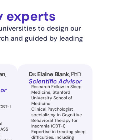
y experts
niversities to design our 
rch and guided by leading 
an
, 
Dr. Elaine Blank
, PhD
Scientific Advisor
Research Fellow in Sleep 
sor
Medicine, Stanford 
University School of 
Medicine
CBT-I 
Clinical Psychologist 
specializing in Cognitive 
Behavioral Therapy for 
l 
Insomnia (CBT-I)
LASS
Expertise in treating sleep 
 
difficulties, including 