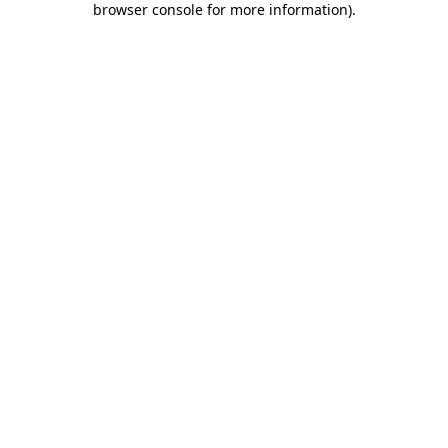
browser console for more information)
.