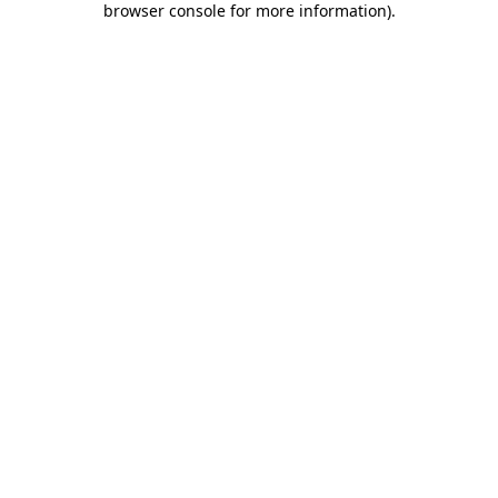
browser console for more information)
.