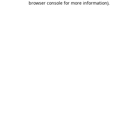
browser console for more information)
.