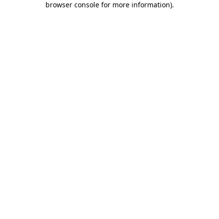
browser console for more information)
.