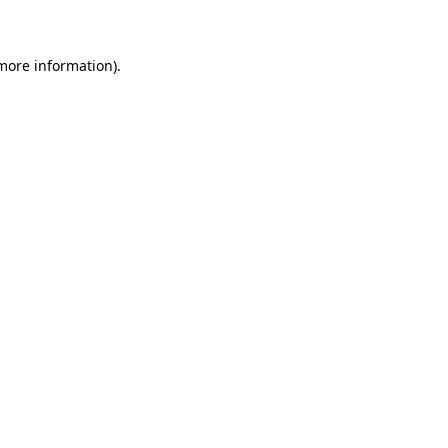
 more information)
.