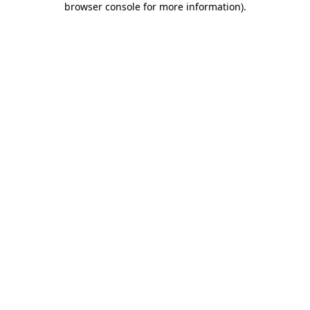
browser console for more information)
.