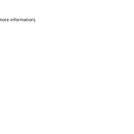
 more information)
.