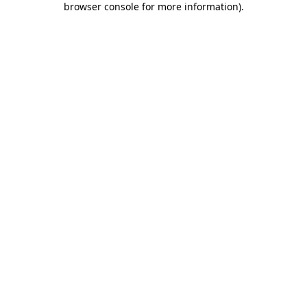
browser console for more information)
.