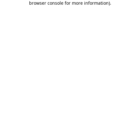
browser console for more information)
.