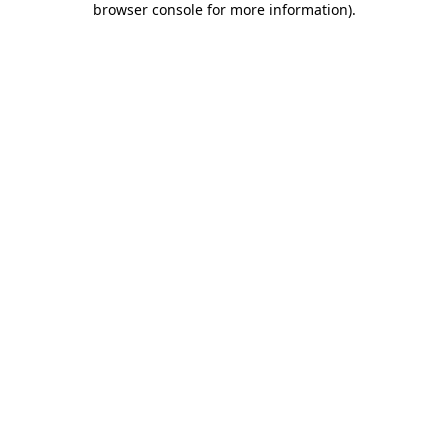
browser console for more information)
.