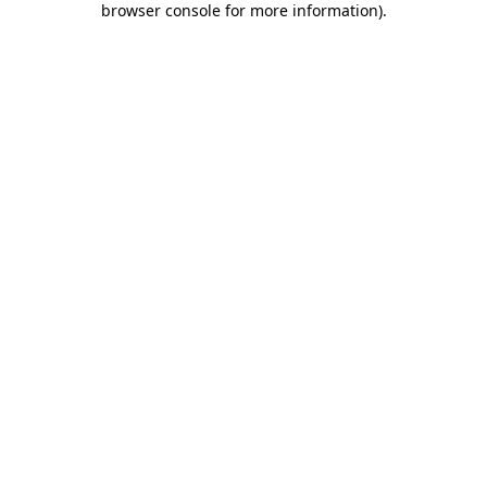
browser console for more information)
.