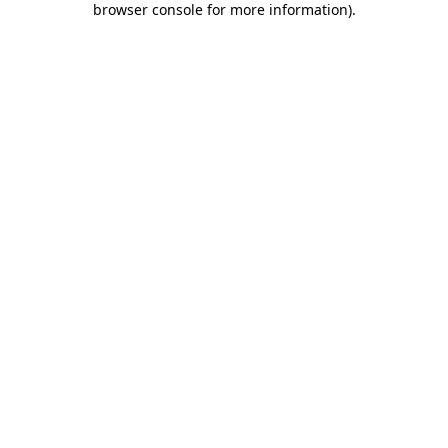
browser console for more information)
.