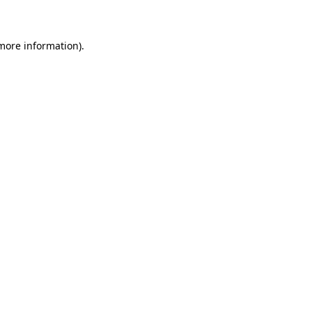
 more information)
.