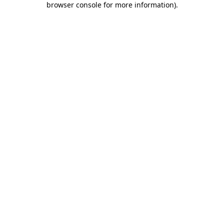
browser console for more information)
.