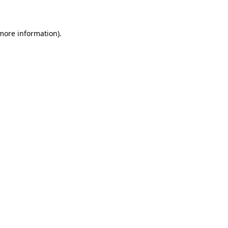
 more information)
.