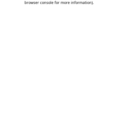
browser console for more information)
.