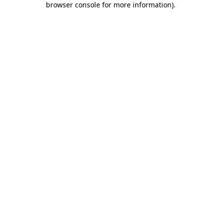
browser console for more information)
.