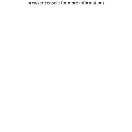
browser console for more information)
.