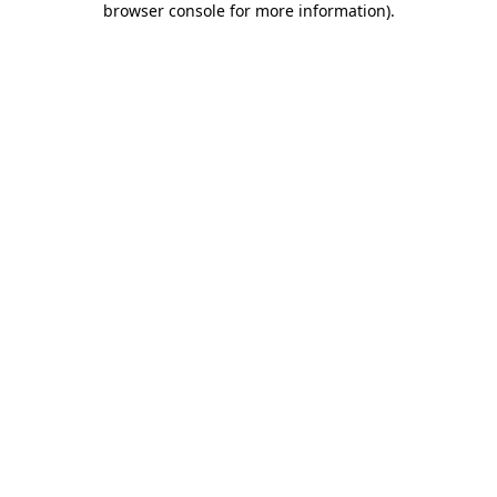
browser console for more information)
.