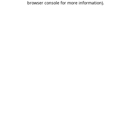
browser console for more information)
.