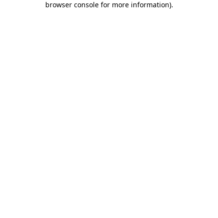
browser console for more information)
.