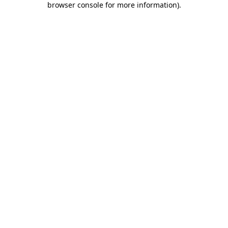
browser console for more information)
.