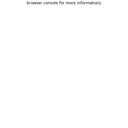
browser console for more information)
.