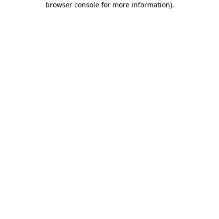
browser console for more information)
.