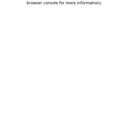
browser console for more information)
.