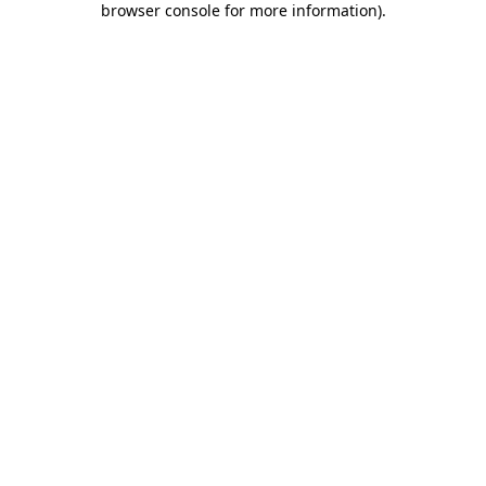
browser console for more information)
.