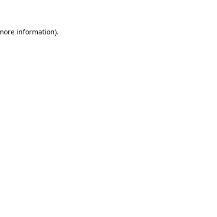
 more information)
.