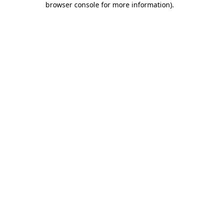
browser console for more information)
.