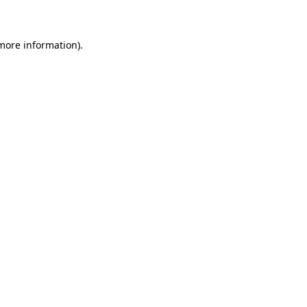
 more information)
.