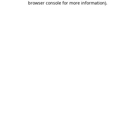
browser console for more information)
.