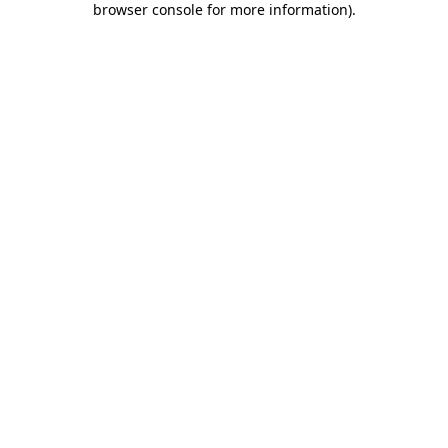
browser console for more information)
.