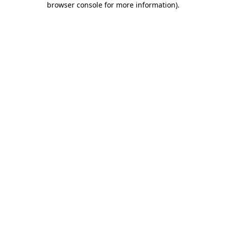
browser console for more information)
.