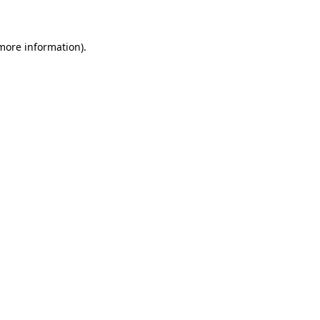
 more information)
.