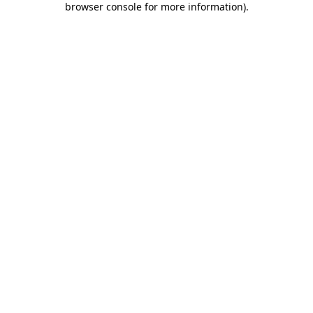
browser console for more information)
.