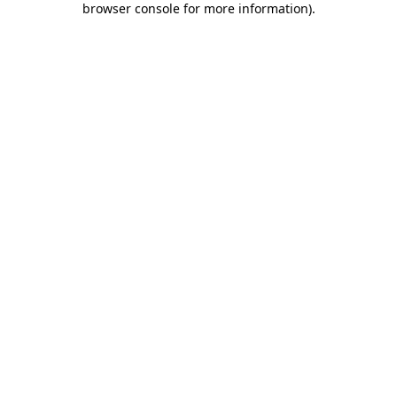
browser console for more information)
.