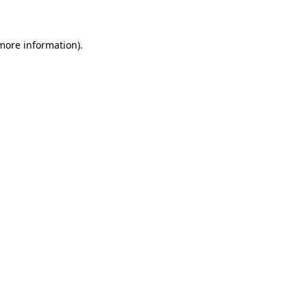
 more information)
.