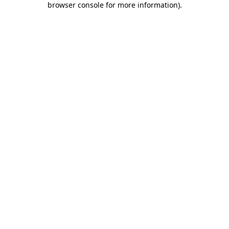
browser console for more information)
.