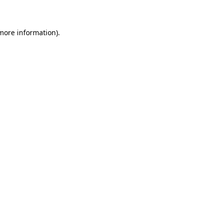
 more information)
.