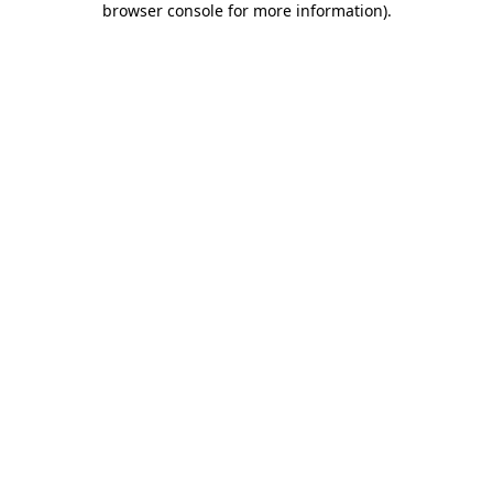
browser console for more information)
.